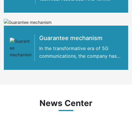
strategic cooperation with many
international
Guarantee mechanism
In the transformative era of 5G
communications, the company has
concentrated its strengths
News Center