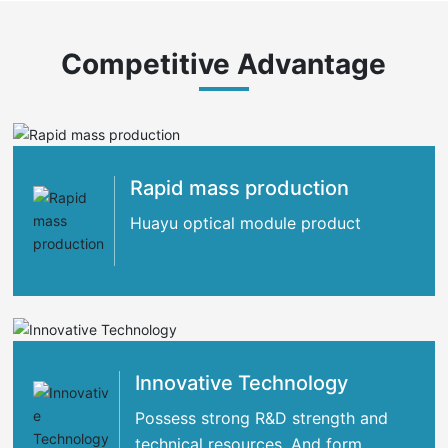
Competitive Advantage
Rapid mass production
Huayu optical module product
Innovative Technology
Possess strong R&D strength and
technical resources. And form