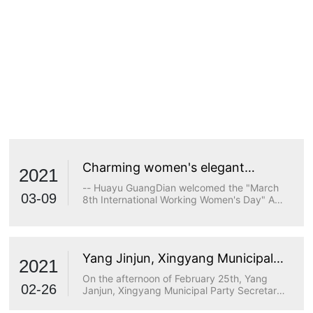
Charming women's elegant
2021
demeanor
-- Huayu GuangDian welcomed the "March
03-09
8th International Working Women's Day" A
true goddess does not stop at beauty. The
longing for wisdom, the persistence of
freedom, the persistence of justice, the
desire for beauty and a strong heart are all
Yang Jinjun, Xingyang Municipal
transcendents of beauty.
2021
Party Secretary, visited Huayu
On the afternoon of February 25th, Yang
Optoelectronics for research
02-26
Janjun, Xingyang Municipal Party Secretary,
visited Huayu Optoelectronics for