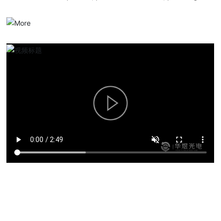
serialized optical communication products, overall solutions and
services.
Product solutions