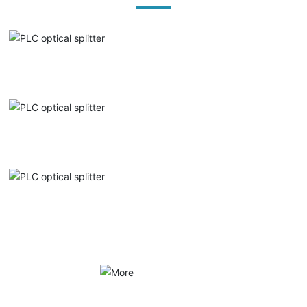
PLC optical splitter
PLC optical splitter
PLC optical splitter