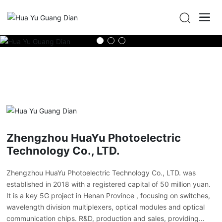
Zhengzhou HuaYu Photoelectric
Technology Co., LTD.
Zhengzhou HuaYu Photoelectric Technology Co., LTD. was
established in 2018 with a registered capital of 50 million yuan.
It is a key 5G project in Henan Province , focusing on switches,
wavelength division multiplexers, optical modules and optical
communication chips. R&D, production and sales, providing