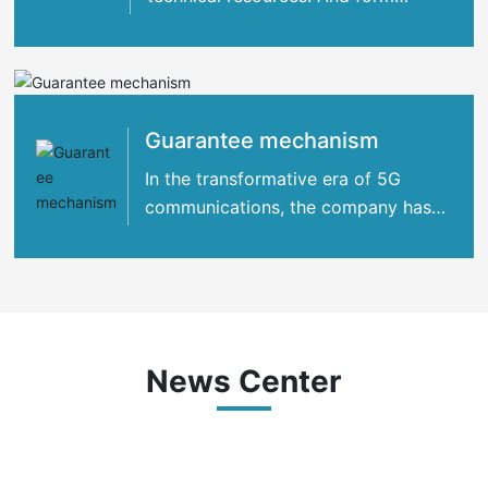
strategic cooperation with many
international
Guarantee mechanism
In the transformative era of 5G
communications, the company has
concentrated its strengths
News Center