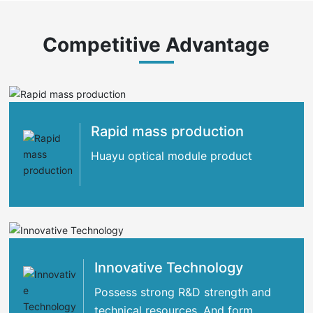
Competitive Advantage
Rapid mass production
Huayu optical module product
Innovative Technology
Possess strong R&D strength and
technical resources. And form