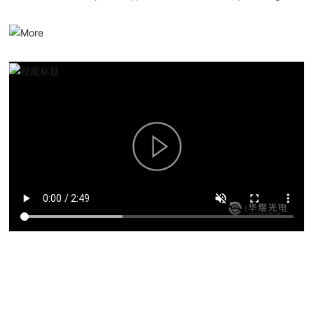
serialized optical communication products, overall solutions and
services.
Product solutions