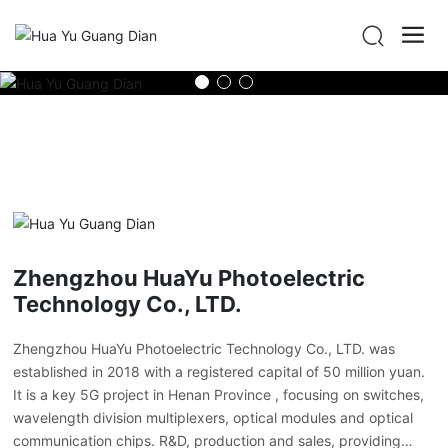
Zhengzhou HuaYu Photoelectric
Technology Co., LTD.
Zhengzhou HuaYu Photoelectric Technology Co., LTD. was
established in 2018 with a registered capital of 50 million yuan.
It is a key 5G project in Henan Province , focusing on switches,
wavelength division multiplexers, optical modules and optical
communication chips. R&D, production and sales, providing