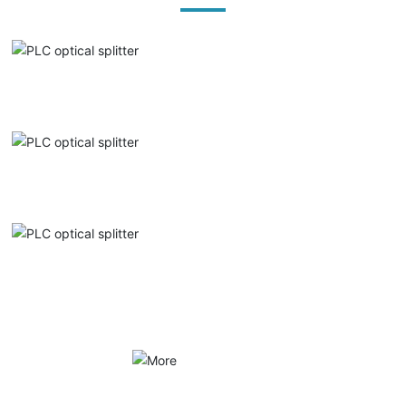
PLC optical splitter
PLC optical splitter
PLC optical splitter