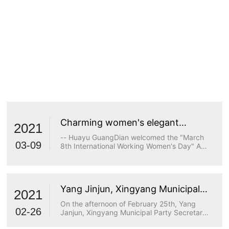
Charming women's elegant
2021
demeanor
-- Huayu GuangDian welcomed the "March
03-09
8th International Working Women's Day" A
true goddess does not stop at beauty. The
longing for wisdom, the persistence of
freedom, the persistence of justice, the
desire for beauty and a strong heart are all
Yang Jinjun, Xingyang Municipal
transcendents of beauty.
2021
Party Secretary, visited Huayu
On the afternoon of February 25th, Yang
Optoelectronics for research
02-26
Janjun, Xingyang Municipal Party Secretary,
visited Huayu Optoelectronics for