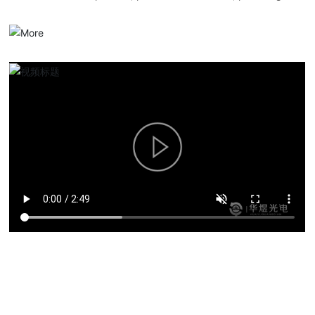
serialized optical communication products, overall solutions and
services.
Product solutions