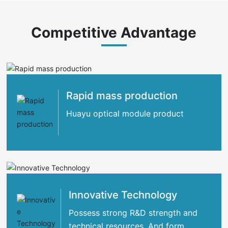
Competitive Advantage
Rapid mass production
Huayu optical module product
Innovative Technology
Possess strong R&D strength and
technical resources. And form