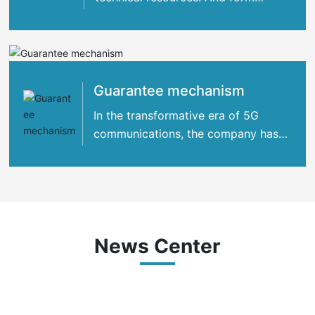
strategic cooperation with many
international
Guarantee mechanism
In the transformative era of 5G
communications, the company has
concentrated its strengths
News Center