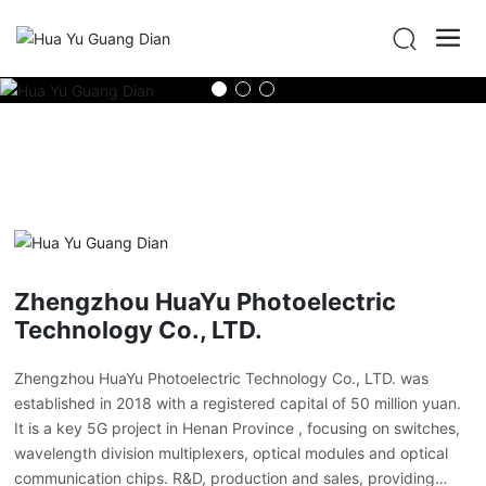
Zhengzhou HuaYu Photoelectric
Technology Co., LTD.
Zhengzhou HuaYu Photoelectric Technology Co., LTD. was
established in 2018 with a registered capital of 50 million yuan.
It is a key 5G project in Henan Province , focusing on switches,
wavelength division multiplexers, optical modules and optical
communication chips. R&D, production and sales, providing