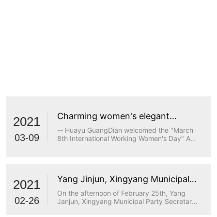
Charming women's elegant
2021
demeanor
-- Huayu GuangDian welcomed the "March
03-09
8th International Working Women's Day" A
true goddess does not stop at beauty. The
longing for wisdom, the persistence of
freedom, the persistence of justice, the
desire for beauty and a strong heart are all
Yang Jinjun, Xingyang Municipal
transcendents of beauty.
2021
Party Secretary, visited Huayu
On the afternoon of February 25th, Yang
Optoelectronics for research
02-26
Janjun, Xingyang Municipal Party Secretary,
visited Huayu Optoelectronics for