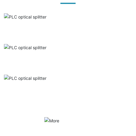
PLC optical splitter
PLC optical splitter
PLC optical splitter