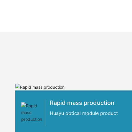
Rapid mass production
Huayu optical module product