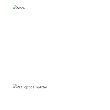
PLC optical splitter