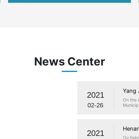
international
News Center
Yang 
2021
visit
On the 
02-26
Municip
investi
Municip
Qiaolou
and Tec
Henan
2021
made a 
statio
On Febr