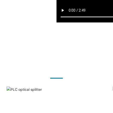
Product solutions
PLC optical splitter