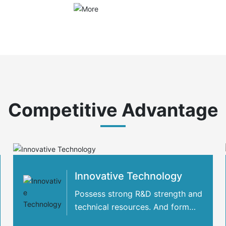
Competitive Advantage
Innovative Technology
Possess strong R&D strength and
technical resources. And form
strategic cooperation with many