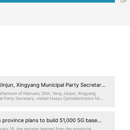
f
1
o
5
@
5
h
1
y
5
g
9
d
6
.
5
t
0
e
5
c
9
h
Jinjun, Xingyang Municipal Party Secretary,
ed Huayu Optoelectronics for research
afternoon of February 25th, Yang Janjun, Xingyang
al Party Secretary, visited Huayu Optoelectronics for
gation, accompanied by relevant leaders from the
al Party Committee Office, industrial cluster area and
 Town, and the person in charge of Huatong Science
hnology Park where Huayu Optoelectronics is located
 province plans to build 51,000 5G base
work report.
ns this year to achieve full coverage of
uary 19, the reporter learned from the provincial