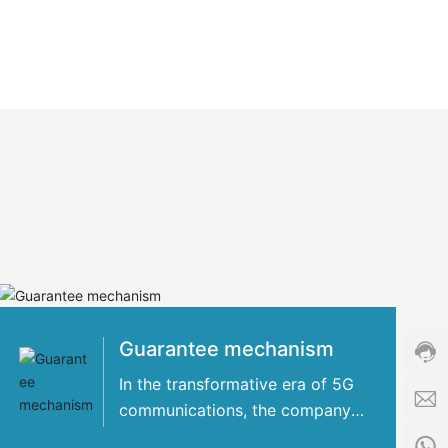
Cust
servi
hotli
+86-
8509
Guarantee mechanism
Servi
time:
In the transformative era of 5G
8:00
communications, the company
i
-
has concentrated its strengths
n
24:0