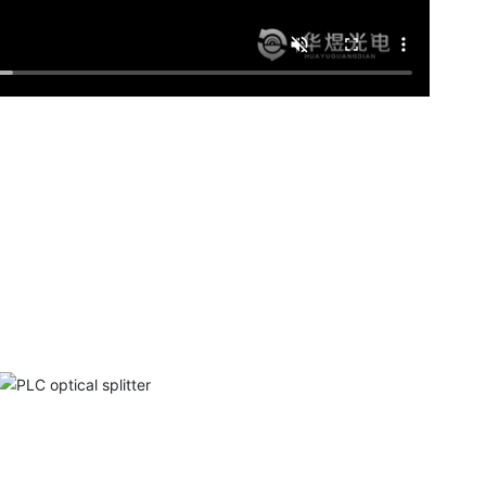
PLC optical splitter