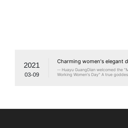
Charming women's elegant 
2021
-- Huayu GuangDian welcomed the "Ma
03-09
Working Women's Day" A true goddess
beauty. The longing for wisdom, the p
the persistence of justice, the desire
heart are all transcendents of beauty.