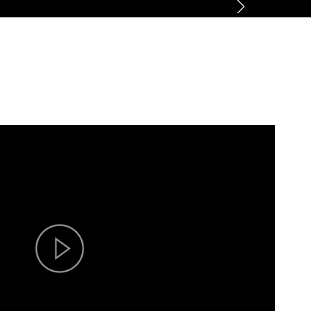
ner
News
About
Contact us
CN
/
EN