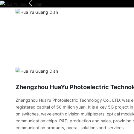
Zhengzhou HuaYu Photoelectric Technolo
Zhengzhou HuaYu Photoelectric Technology Co., LTD. was es
registered capital of 50 million yuan. It is a key 5G project 
on switches, wavelength division multiplexers, optical modul
communication chips. R&D, production and sales, providing s
communication products, overall solutions and services.