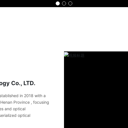
Home
Product
Advantage
Part
gy Co., LTD.
tablished in 2018 with a
in Henan Province , focusing
es and optical
erialized optical